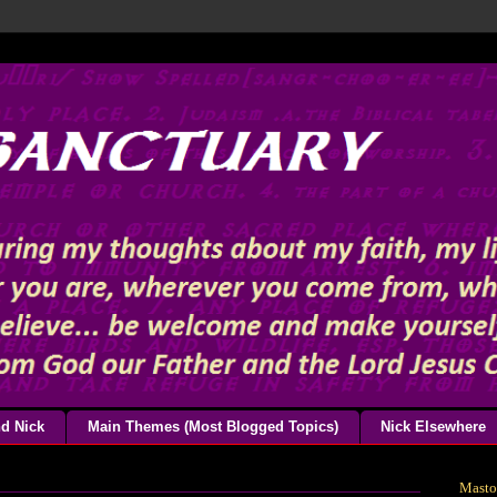
d Nick
Main Themes (Most Blogged Topics)
Nick Elsewhere
Mast