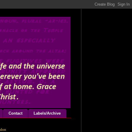
Contact
Labels/Archive
odon