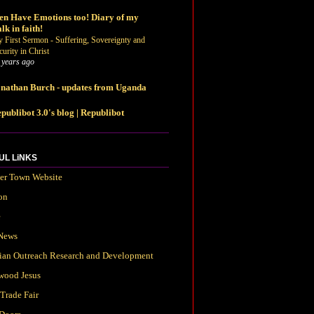
n Have Emotions too! Diary of my
lk in faith!
 First Sermon - Suffering, Sovereignty and
curity in Christ
 years ago
nathan Burch - updates from Uganda
publibot 3.0's blog | Republibot
UL LiNKS
ter Town Website
on
e
News
tian Outreach Research and Development
wood Jesus
Trade Fair