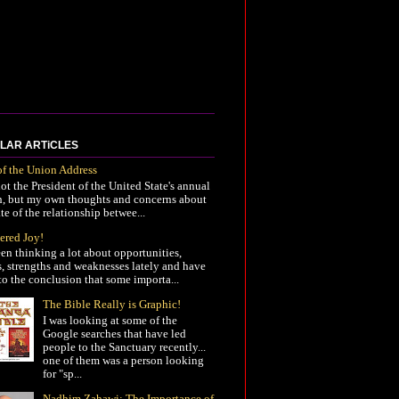
LAR ARTiCLES
of the Union Address
not the President of the United State's annual
h, but my own thoughts and concerns about
ate of the relationship betwee...
ered Joy!
een thinking a lot about opportunities,
s, strengths and weaknesses lately and have
o the conclusion that some importa...
The Bible Really is Graphic!
I was looking at some of the
Google searches that have led
people to the Sanctuary recently...
one of them was a person looking
for "sp...
Nadhim Zahawi: The Importance of