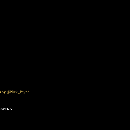
s by @Nick_Payne
OWERS