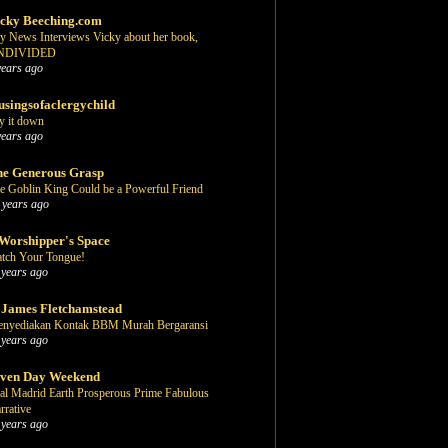
cky Beeching.com
y News Interviews Vicky about her book,
NDIVIDED
years ago
singsofaclergychild
y it down
years ago
e Generous Grasp
e Goblin King Could be a Powerful Friend
 years ago
Worshipper's Space
tch Your Tongue!
 years ago
 James Fletchamstead
nyediakan Kontak BBM Murah Bergaransi
 years ago
even Day Weekend
al Madrid Earth Prosperous Prime Fabulous
rrative
 years ago