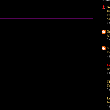
An
O
Pr
Sa
4 
Ne
A 
6 
Si
Th
2 
Li
Be
4 
Th
Th
6 
Le
Ja
6 