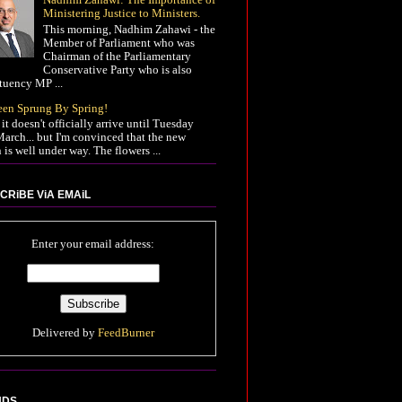
Ministering Justice to Ministers.
This morning, Nadhim Zahawi - the
Member of Parliament who was
Chairman of the Parliamentary
Conservative Party who is also
tuency MP ...
Been Sprung By Spring!
it doesn't officially arrive until Tuesday
arch... but I'm convinced that the new
 is well under way. The flowers ...
CRiBE ViA EMAiL
Enter your email address:
Delivered by
FeedBurner
NDS