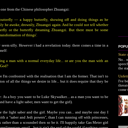
 on one from the Chinese philosopher Zhuangzi:
utterfly — a happy butterfly, showing off and doing things as he
ly he awoke, drowsily, Zhuangzi again. And he could not tell whether
rfly or the butterfly dreaming Zhuangzi. But there must be some
ransformation of things'.
 seem silly. However i had a revelation today. there comes a time in a
POPU
self:
State 
No... 
g a man with a normal everyday life... or are you the man with an
speec
f God?
the st
Unfett
e I'm confronted with the realisation that I am the former. That isn't to
I've b
ion of all the things we desire in life... but it does require that they be
threat
come t
ke: As a boy you want to be Luke Skywalker.... as a man you want to be
nd have a light saber, men want to get the girl).
 the light saber and the girl. Maybe you can... and maybe one day I
with a "saber and Jedi powers", than I can running off with princesses,
 rather than a scoundrel then so be it. I'll happily take Gas Meter girl
mplimentary email... but it ain't the end of the world if nothing comes