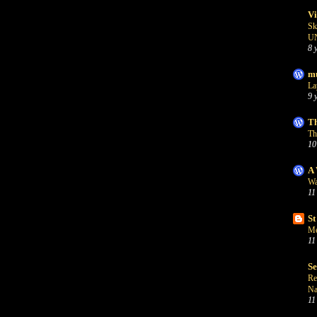
Vi
Sk
U
8 
mu
La
9 
Th
Th
10
A 
Wa
11
St
Me
11
S
Re
Na
11