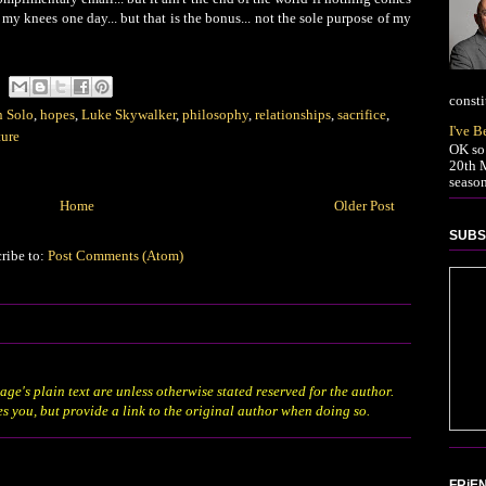
my knees one day... but that is the bonus... not the sole purpose of my
consti
 Solo
,
hopes
,
Luke Skywalker
,
philosophy
,
relationships
,
sacrifice
,
I've 
ture
OK so 
20th M
season
Home
Older Post
SUBS
ribe to:
Post Comments (Atom)
age's plain text are unless otherwise stated
reserved
for the author.
es you, but provide a link to the original author when doing so.
FRiE