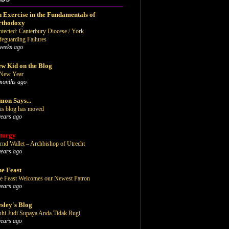
 Exercise in the Fundamentals of
rthodoxy
otected: Canterbury Diocese / York
feguarding Failures
weeks ago
w Kid on the Blog
New Year
months ago
mon Says...
is blog has moved
years ago
turgy
rnd Wallet – Archbishop of Utrecht
years ago
e Feast
e Feast Welcomes our Newest Patron
years ago
sley's Blog
uhi Judi Supaya Anda Tidak Rugi
years ago