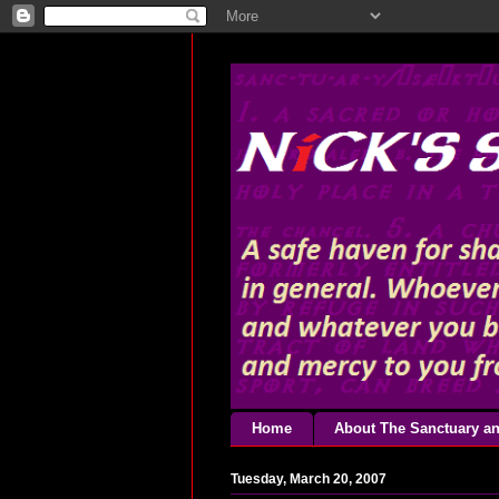
Home
About The Sanctuary an
Tuesday, March 20, 2007