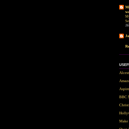
Me
wa
My
Se
16
Jo
Re
USEF
Alces
Amaz
Aspir
BBC 
Chris
Holly
Make 