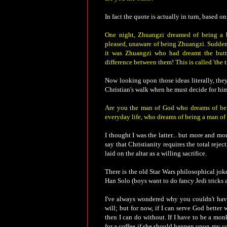
In fact the quote is actually in turn, based
One night, Zhuangzi dreamed of being a b
pleased, unaware of being Zhuangzi. Sudden
it was Zhuangzi who had dreamt the butte
difference between them! This is called 'the t
Now looking upon those ideas literally, they
Christian's walk when he must decide for him
Are you the man of God who dreams of bein
everyday life, who dreams of being a man o
I thought I was the latter... but more and mor
say that Christianity requires the total reject
laid on the altar as a willing sacrifice.
There is the old Star Wars philosophical jo
Han Solo (boys want to do fancy Jedi tricks a
I've always wondered why you couldn't have
will; but for now, if I can serve God better 
then I can do without. If I have to be a monk
for a coffee if she should happen upon my co