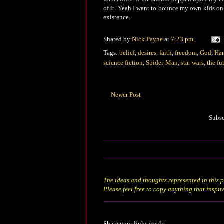
of it. Yeah I want to bounce my own kids on 
existence.
Shared by
Nick Payne
at
7:23 pm
Tags:
belief
,
desires
,
faith
,
freedom
,
God
,
Han
science fiction
,
Spider-Man
,
star wars
,
the fu
Newer Post
Subsc
The ideas and thoughts represented in this p
Please feel free to copy anything that inspir
Share your links easily.