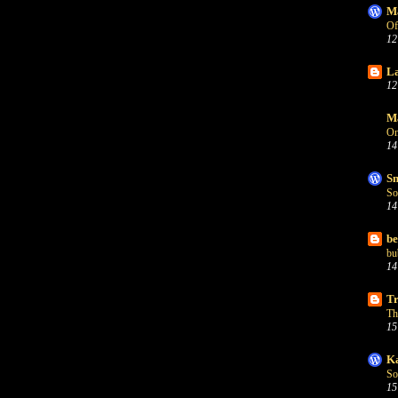
Ma
Of
12
La
12
Ma
On
14
Sn
So
14
be
bu
14
Tr
Th
15
Ka
So
15