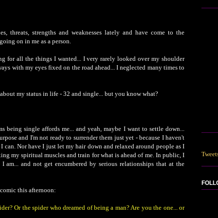
ies, threats, strengths and weaknesses lately and have come to the
going on in me as a person.
ng for all the things I wanted... I very rarely looked over my shoulder
ays with my eyes fixed on the road ahead... I neglected many times to
about my status in life - 32 and single... but you know what?
oms being single affords me... and yeah, maybe I want to settle down...
rpose and I'm not ready to surrender them just yet - because I haven't
I can. Nor have I just let my hair down and relaxed around people as I
Tweet
exing my spiritual muscles and train for what is ahead of me. In public, I
as I am... and not get encumbered by serious relationships that at the
FOLL
comic this afternoon:
der? Or the spider who dreamed of being a man? Are you the one... or