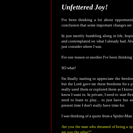
Unfettered Joy!
I've been thinking a lot about opportunit
conclusion that some important changes are 
In just merrily bumbling along in life, hopi
and contemplated on what I already had. Alw
just consider where I was.
For one reason or another I've been thinking 
SO what!
I'm finally starting to appreciate the freed
but the Lord gave me these freedoms for a pu
really used them or explored them as I know 
know I want to. In private, I need to start fl
need to learn to play.... to just have fun 
present time I don't really have time for.
I was thinking of a quote from a Spider-Man 
Are you the man who dreamed of being a spi
are you the other?"