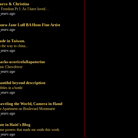
rco & Christina
 Freedom Pt 1: As I have loved…
 years ago
ura-Jane Luff BA Hons Fine Artist
 years ago
de in Taiwan.
 the way to china...
 years ago
acks-acoricofallapatorius
nic Chewdriver
 years ago
autiful beyond description
bbles in a bottle
 years ago
aveling the World, Camera in Hand
e Apartment on Boulevard Montmarte
 years ago
te in Haiti's Blog
me posters that made me smile this week.
 years ago