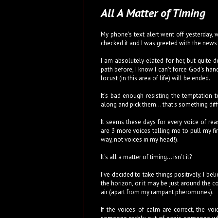
All A Matter of Timing
My phone's text alert went off yesterday, w
checked it and I was greeted with the news 
I am absolutely elated for her, but quite 
path before, I know I can't force God's han
locust (in this area of life) will be ended.
It's bad enough resisting the temptatio
along and pick them... that's something diff
It seems these days for every voice of rea
are 3 more voices telling me to pull my fi
way, not voices in my head!).
It's all a matter of timing... isn't it?
I've decided to take things positively. I be
the horizon, or it may be just around the c
air (apart from my rampant pheromones).
If the voices of calm are correct, the v