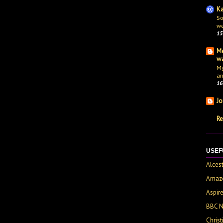
Ka
So
we
15
Me
wa
My
an
16
Jo
Re
USEF
Alces
Amaz
Aspir
BBC 
Chris