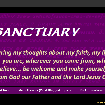
d Nick
Main Themes (Most Blogged Topics)
Nick Elsewhere
Mast