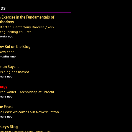
NDS
 Exercise in the Fundamentals of
rthodoxy
otected: Canterbury Diocese / York
feguarding Failures
weeks ago
w Kid on the Blog
New Year
months ago
mon Says...
is blog has moved
years ago
turgy
rnd Wallet – Archbishop of Utrecht
years ago
e Feast
e Feast Welcomes our Newest Patron
years ago
sley's Blog
uhi Judi Supaya Anda Tidak Rugi