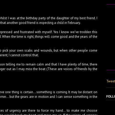
hilst I was at the birthday party of the daughter of my best friend. I
that another good friend is expecting a child in February.
depressed and frustrated with myself. Yes I know we've trodden this
d. When the time is right, things will come good and the years of the
n to pick your own scabs and wounds, but when other people come
erent, I cannot control that.
son telling me to remain calm and that I have plenty of time, there
nger out as I may miss the boat (These are voices of friends by the
Tweet
lieve one thing is certain... something is coming. It may be distant on
orner... but the gears are in motion and I can sense something in the
FOLL
oices of urgency are there to force my hand... to make me choose