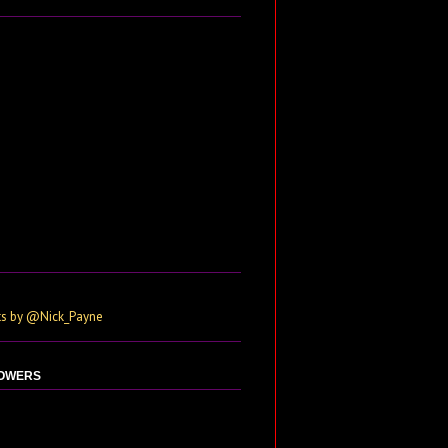
s by @Nick_Payne
OWERS