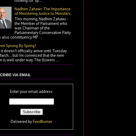
looking for "sp...
Nadhim Zahawi: The Importance
of Ministering Justice to Ministers.
This morning, Nadhim Zahawi -
the Member of Parliament who
was Chairman of the
Parliamentary Conservative Party
 also constituency MP ...
een Sprung By Spring!
it doesn't officially arrive until Tuesday
arch... but I'm convinced that the new
 is well under way. The flowers ...
CRiBE ViA EMAiL
Enter your email address:
Delivered by
FeedBurner