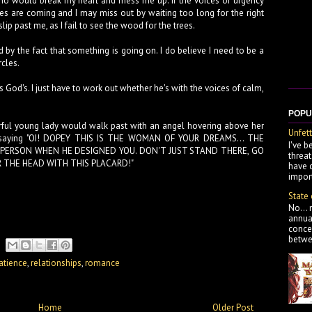
o would break my heart and mess me up. If the voices of urgency
ces are coming and I may miss out by waiting too long for the right
ip past me, as I fail to see the wood for the trees.
ed by the fact that something is going on. I do believe I need to be a
rcles.
s God's. I just have to work out whether he's with the voices of calm,
POPU
ful young lady would walk past with an angel hovering above her
Unfett
rd saying "OI! DOPEY THIS IS THE WOMAN OF YOUR DREAMS... THE
I've b
ERSON WHEN HE DESIGNED YOU. DON'T JUST STAND THERE, GO
threa
R THE HEAD WITH THIS PLACARD!"
have 
import
State
No... 
annua
concer
betwe
atience
,
relationships
,
romance
Home
Older Post