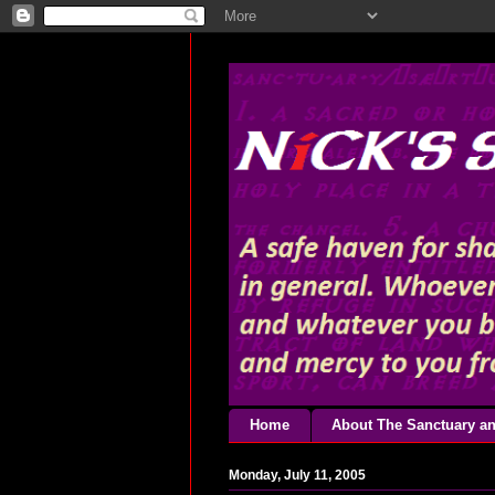
Home
About The Sanctuary an
Monday, July 11, 2005