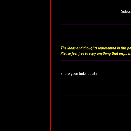
Subsc
The ideas and thoughts represented in this pa
Please feel free to copy anything that inspires
Share your links easily.