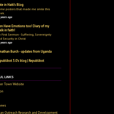
te in Haiti's Blog
me posters that made me smile this
ek.
 years ago
n Have Emotions too! Diary of my
lk in faith!
 First Sermon - Suffering, Sovereignty
d Security in Christ
 years ago
nathan Burch - updates from Uganda
publibot 3.0's blog | Republibot
UL LiNKS
ter Town Website
on
e
News
tian Outreach Research and Development