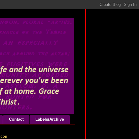
Contact
Labels/Archive
odon