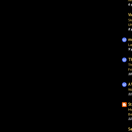
6 
Vi
Sk
U
8 
mu
La
9 
Th
Th
Fr
10
A 
Wa
11
St
Me
Be
11
S