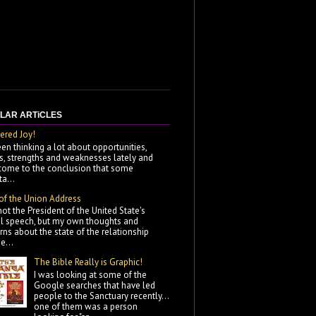
LAR ARTiCLES
ered Joy!
een thinking a lot about opportunities,
ts, strengths and weaknesses lately and
come to the conclusion that some
a...
 of the Union Address
not the President of the United State's
l speech, but my own thoughts and
ns about the state of the relationship
e...
The Bible Really is Graphic!
I was looking at some of the
Google searches that have led
people to the Sanctuary recently...
one of them was a person