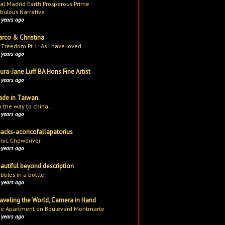
al Madrid Earth Prosperous Prime
bulous Narrative
 years ago
rco & Christina
 Freedom Pt 1: As I have loved…
 years ago
ura-Jane Luff BA Hons Fine Artist
 years ago
de in Taiwan.
 the way to china...
 years ago
acks-acoricofallapatorius
nic Chewdriver
 years ago
autiful beyond description
bbles in a bottle
 years ago
aveling the World, Camera in Hand
e Apartment on Boulevard Montmarte
 years ago