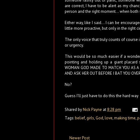
someone rashly out of panic, someone wh
are correct, I have to be alert as my chan
person and the right moment... when both sl
Either way, like I said... I can be encourag
little more proactive, but only in the right ci
The only voice that truly counts of course i
or urgency.
This would be so much easier if a wonder
pointing and holding up a giant placa
WOMAN GOD MADE TO MATCH YOU AS A P
AND ASK HER OUT BEFORE I BAT YOU OVE
No?
Guess I'll just have to do this the hard way
Shared by
Nick Payne
at
8:28 pm
Tags:
belief
,
girls
,
God
,
love
,
making time
,
p
Newer Post