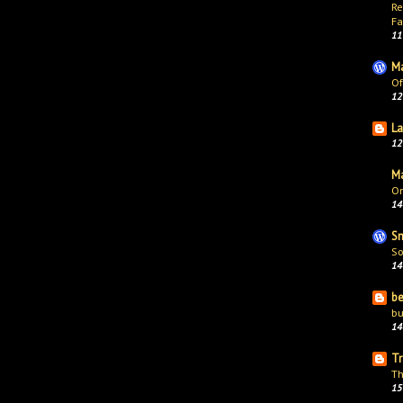
Re
Fa
11
Ma
Of
12
La
12
Ma
On
14
Sn
So
14
be
bu
14
Tr
Th
15