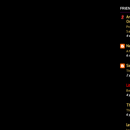
FRiE
An
O
Pr
Sa
4 
Ne
A 
6 
Si
Th
2 
Li
Be
4 
Th
Th
6 
Le
Ja