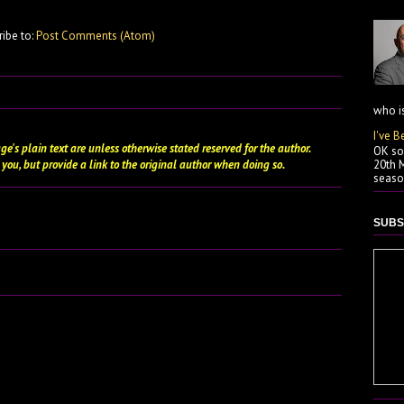
ribe to:
Post Comments (Atom)
who is
I've B
ge's plain text are unless otherwise stated
reserved
for the author.
OK so 
 you, but provide a link to the original author when doing so.
20th M
season
SUBS