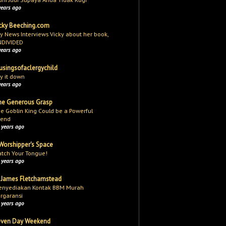
years ago
cky Beeching.com
y News Interviews Vicky about her book,
NDIVIDED
years ago
singsofaclergychild
y it down
years ago
e Generous Grasp
e Goblin King Could be a Powerful
iend
 years ago
Worshipper's Space
tch Your Tongue!
 years ago
 James Fletchamstead
nyediakan Kontak BBM Murah
rgaransi
 years ago
even Day Weekend