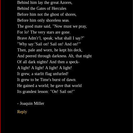
Behind him lay the great Azores,
Behind the Gates of Hercules
Before him not the ghost of shores,
Before him only shoreless seas.
The good mate said, "Now must we pray,
For lo! The very stars are gone.
Brave Adm'r'l, speak; what shall I say?"
"Why say:'Sail on! Sail on! And on!'"
Then, pale and worn, he kept his deck,
And peered through darkness. Ah, that night
Of all dark nights! And then a speck-
A light! A light! A light! A light!
It grew, a starlit flag unfurled!
It grew to be Time's burst of dawn.
He gained a world; he gave that world
Its grandest lesson: "On! Sail on!"
- Joaquin Miller
Reply