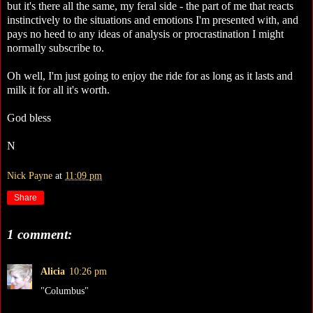
but it's there all the same, my feral side - the part of me that reacts
instinctively to the situations and emotions I'm presented with, and
pays no heed to any ideas of analysis or procrastination I might
normally subscribe to.
Oh well, I'm just going to enjoy the ride for as long as it lasts and
milk it for all it's worth.
God bless
N
Nick Payne
at
11:09 pm
Share
1 comment:
Alicia
10:26 pm
"Columbus"