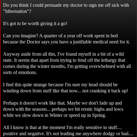
Do you think I could persuade my doctor to sign me off sick with
"hibernation"?
It's got to be worth giving it a go!
Can you imagine? A quarter of a year off work spent in bed
because the Doctor says you have a justifiable medical need for it.
Anyway aside from all this, I've found myself in a bit of a wild
state. It seems that apart from trying to fend off the lethargy that
comes during the winter months, I'm getting overwhelmed with all
sorts of emotions.
I find this quite strange because I'm sure my head should be
winding down from stuff like that now... not cranking it back up!
Perhaps it doesn't work like that. Maybe we don't fade up and
down with the seasons... perhaps we hit erratic highs and lows
while we slow down in Winter or speed up in Spring.
All I know is that at the moment I'm really sensitive to stuff....
positive and negative. It's not leading me anywhere dodgy or bad....