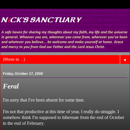
▼
Friday, October 17, 2008
Feral
I'm sorry that I've been absent for some time.
I'm not that productive at this time of year, I really do struggle. I
somehow think I'm supposed to hibernate from the end of October
to the end of February.