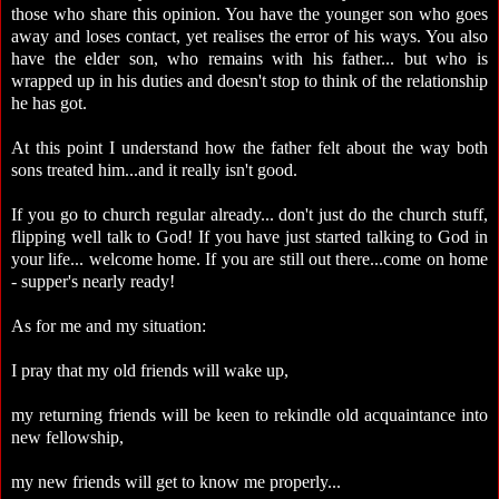
those who share this opinion. You have the younger son who goes
away and loses contact, yet realises the error of his ways. You also
have the elder son, who remains with his father... but who is
wrapped up in his duties and doesn't stop to think of the relationship
he has got.
At this point I understand how the father felt about the way both
sons treated him...and it really isn't good.
If you go to church regular already... don't just do the church stuff,
flipping well talk to God! If you have just started talking to God in
your life... welcome home. If you are still out there...come on home
- supper's nearly ready!
As for me and my situation:
I pray that my old friends will wake up,
my returning friends will be keen to rekindle old acquaintance into
new fellowship,
my new friends will get to know me properly...