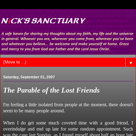
▼
Saturday, September 01, 2007
The Parable of the Lost Friends
I'm feeling a little isolated from people at the moment, there doesn't
seem to be many people around.
When I do get some much coveted time with a good friend, I
overindulge and end up late for some random appointment. Such
was the case last Sunday, as I found myself about half an hour late