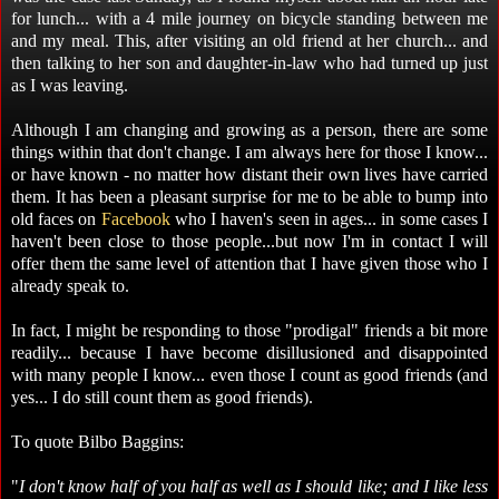
for lunch... with a 4 mile journey on bicycle standing between me
and my meal. This, after visiting an old friend at her church... and
then talking to her son and daughter-in-law who had turned up just
as I was leaving.
Although I am changing and growing as a person, there are some
things within that don't change. I am always here for those I know...
or have known - no matter how distant their own lives have carried
them. It has been a pleasant surprise for me to be able to bump into
old faces on
Facebook
who I haven's seen in ages... in some cases I
haven't been close to those people...but now I'm in contact I will
offer them the same level of attention that I have given those who I
already speak to.
In fact, I might be responding to those "prodigal" friends a bit more
readily... because I have become disillusioned and disappointed
with many people I know... even those I count as good friends (and
yes... I do still count them as good friends).
To quote Bilbo Baggins:
"
I don't know half of you half as well as I should like; and I like less