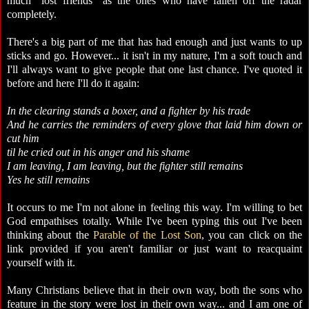
much "lost friends" as the ones who have fallen off the radar
completely.
There's a big part of me that has had enough and just wants to up
sticks and go. However... it isn't in my nature, I'm a soft touch and
I'll always want to give people that one last chance. I've quoted it
before and here I'll do it again:
In the clearing stands a boxer, and a fighter by his trade
And he carries the reminders of every glove that laid him down or
cut him
til he cried out in his anger and his shame
I am leaving, I am leaving, but the fighter still remains
Yes he still remains
It occurs to me I'm not alone in feeling this way. I'm willing to bet
God empathises totally. While I've been typing this out I've been
thinking about the
Parable of the Lost Son
, you can click on the
link provided if you aren't familiar or just want to reacquaint
yourself with it.
Many Christians believe that in their own way, both the sons who
feature in the story were lost in their own way... and I am one of