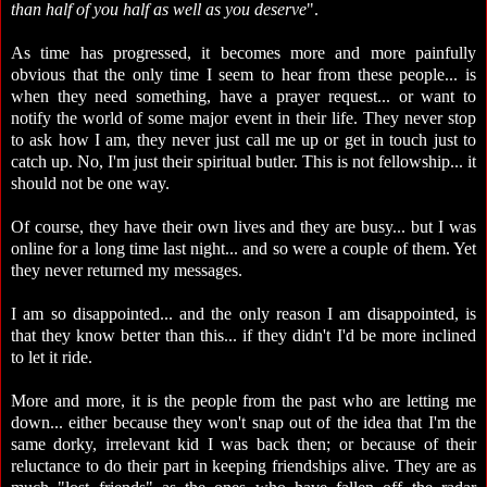
than half of you half as well as you deserve
".
As time has progressed, it becomes more and more painfully
obvious that the only time I seem to hear from these people... is
when they need something, have a prayer request... or want to
notify the world of some major event in their life. They never stop
to ask how I am, they never just call me up or get in touch just to
catch up. No, I'm just their spiritual butler. This is not fellowship... it
should not be one way.
Of course, they have their own lives and they are busy... but I was
online for a long time last night... and so were a couple of them. Yet
they never returned my messages.
I am so disappointed... and the only reason I am disappointed, is
that they know better than this... if they didn't I'd be more inclined
to let it ride.
More and more, it is the people from the past who are letting me
down... either because they won't snap out of the idea that I'm the
same dorky, irrelevant kid I was back then; or because of their
reluctance to do their part in keeping friendships alive. They are as