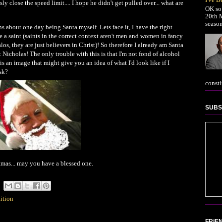
close the speed limit.... I hope he didn't get pulled over... what are
OK so 
20th M
season
s about one day being Santa myself. Lets face it, I have the right
a saint (saints in the correct context aren't men and women in fancy
s, they are just believers in Christ)! So therefore I already am Santa
t Nicholas! The only trouble with this is that I'm not fond of alcohol
 an image that might give you an idea of what I'd look like if I
sk?
consti
SUBS
stmas... may you have a blessed one.
dition
FRiE