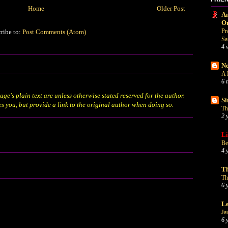
Home
Older Post
An
O
Pr
ribe to:
Post Comments (Atom)
Sa
4 
Ne
A 
6 
age's plain text are unless otherwise stated
reserved
for the author.
Si
es you, but provide a link to the original author when doing so.
Th
2 
Li
Be
4 
Th
Th
6 
Le
Ja
6 