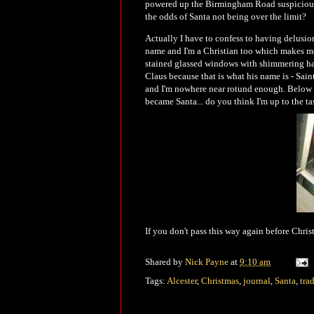
powered up the Birmingham Road suspiciously 
the odds of Santa not being over the limit?
Actually I have to confess to having delusion
name and I'm a Christian too which makes me 
stained glassed windows with shimmering halo
Claus because that is what his name is - Sain
and I'm nowhere near rotund enough. Below is
became Santa... do you think I'm up to the ta
If you don't pass this way again before Chri
Shared by
Nick Payne
at
9:10 am
Tags:
Alcester
,
Christmas
,
journal
,
Santa
,
tra