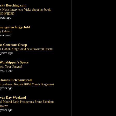
cky Beeching.com
y News Interviews Vicky about her book,
NDIVIDED
years ago
singsofaclergychild
y it down
years ago
e Generous Grasp
e Goblin King Could be a Powerful Friend
 years ago
Worshipper's Space
tch Your Tongue!
 years ago
 James Fletchamstead
nyediakan Kontak BBM Murah Bergaransi
 years ago
even Day Weekend
al Madrid Earth Prosperous Prime Fabulous
rrative
 years ago