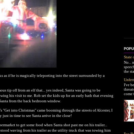
POPU
State 
No... 
speec
the st
ks as if he is magically teleporting into the street surrounded by a
Unfett
I've b
threat
us tip off from an elf that... yes indeed, Santa was going to be
come t
lowing his visit to me. Rob set the kids up for an early bath that evening
r Santa from the back bedroom window.
's "Get into Christmas" came booming through the streets of Alcester, I
just in time to see Santa arrive in the close!
ermarket to get some food when Santa shot past me on his trailer...
 stood waving from his trailer as the utility truck that was towing him
I've 