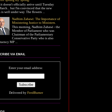
it doesn't officially arrive until Tuesday
arch... but I'm convinced that the new
 is well under way. The flowers ...
Nadhim Zahawi: The Importance of
Ministering Justice to Ministers.
This morning, Nadhim Zahawi - the
Member of Parliament who was
Chairman of the Parliamentary
Conservative Party who is also
tuency MP ...
CRiBE ViA EMAiL
Enter your email address:
Delivered by
FeedBurner
NDS