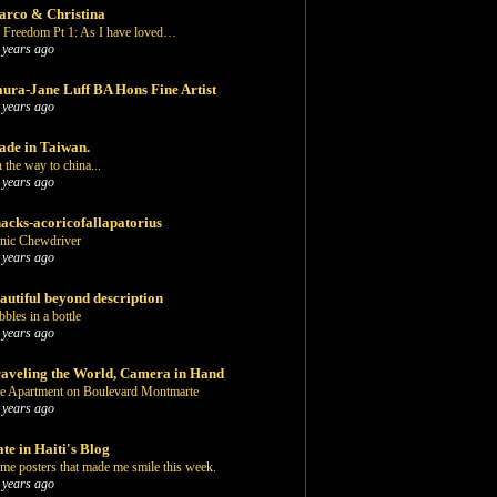
rco & Christina
 Freedom Pt 1: As I have loved…
 years ago
ura-Jane Luff BA Hons Fine Artist
 years ago
de in Taiwan.
 the way to china...
 years ago
acks-acoricofallapatorius
nic Chewdriver
 years ago
autiful beyond description
bbles in a bottle
 years ago
aveling the World, Camera in Hand
e Apartment on Boulevard Montmarte
 years ago
te in Haiti's Blog
me posters that made me smile this week.
 years ago