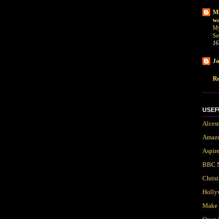
Me
wa
My
Se
16
Jo
Re
USEF
Alces
Amaz
Aspir
BBC 
Chris
Holly
Make 