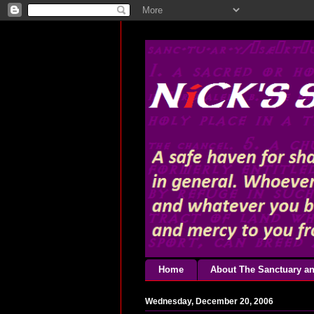
Home
About The Sanctuary an
Wednesday, December 20, 2006