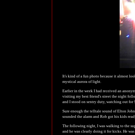
It's kind of a fun photo because it almost loo
mystical aurora of light.
Earlier in the week I had received an anonymo
visiting my best friend's street the night fol
and I stood on sentry duty, watching out fo
Sure enough the telltale sound of Elton John
sounded the alarm and Rob got his kids ready 
The following night, I was walking to the sup
and he was clearly doing it for kicks. He was