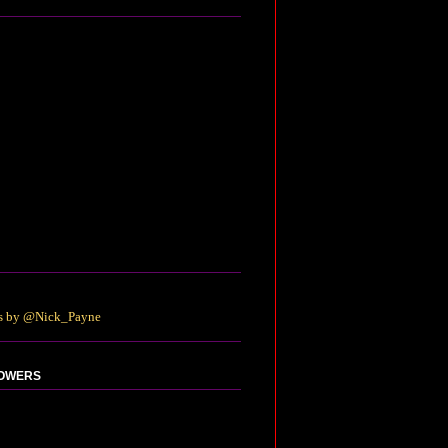
s by @Nick_Payne
OWERS