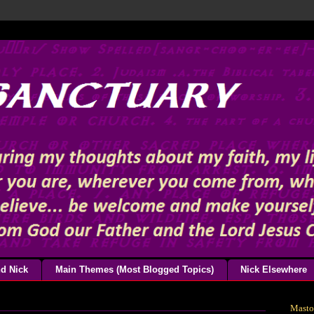
d Nick
Main Themes (Most Blogged Topics)
Nick Elsewhere
Mast