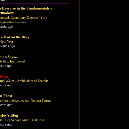
 Exercise in the Fundamentals of
rthodoxy
otected: Canterbury Diocese / York
feguarding Failures
weeks ago
w Kid on the Blog
New Year
months ago
mon Says...
is blog has moved
years ago
turgy
rnd Wallet – Archbishop of Utrecht
years ago
e Feast
e Feast Welcomes our Newest Patron
years ago
sley's Blog
uhi Judi Supaya Anda Tidak Rugi
years ago