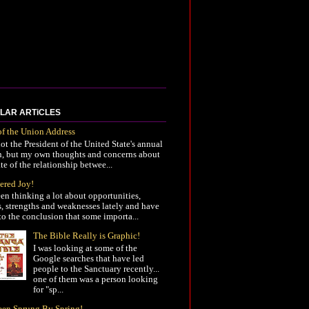
LAR ARTiCLES
of the Union Address
not the President of the United State's annual
h, but my own thoughts and concerns about
ate of the relationship betwee...
ered Joy!
een thinking a lot about opportunities,
s, strengths and weaknesses lately and have
o the conclusion that some importa...
The Bible Really is Graphic!
I was looking at some of the
Google searches that have led
people to the Sanctuary recently...
one of them was a person looking
for "sp...
Been Sprung By Spring!