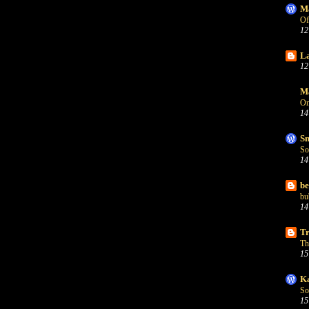
Ma
Of
12
La
12
Ma
On
14
Sn
So
14
be
bu
14
Tr
Th
15
Ka
So
15