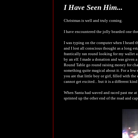
I Have Seen Him...
Christmas is well and truly coming.
I have encountered the jolly bearded one thr
I was typing on the computer when I heard th
and I lost all conscious thought as a long es
frantically ran round looking for my wallet a
by an elf. I made a donation and was given a
Round Table go round raising money for charit
something quite magical about it. For a few 
you are that little boy or girl, filled with th
cannot get excited... but it is a different kin
When Santa had waved and raced past me at a
sprinted up the other end of the road and cap