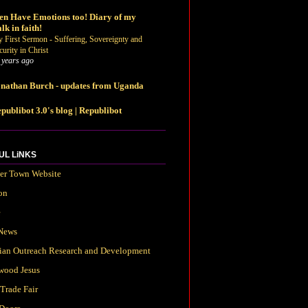
n Have Emotions too! Diary of my
lk in faith!
 First Sermon - Suffering, Sovereignty and
curity in Christ
 years ago
nathan Burch - updates from Uganda
publibot 3.0's blog | Republibot
UL LiNKS
ter Town Website
on
e
News
tian Outreach Research and Development
wood Jesus
Trade Fair