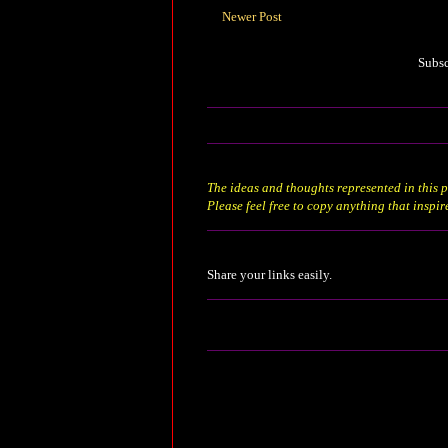
Newer Post
Subsc
The ideas and thoughts represented in this p
Please feel free to copy anything that inspir
Share your links easily.