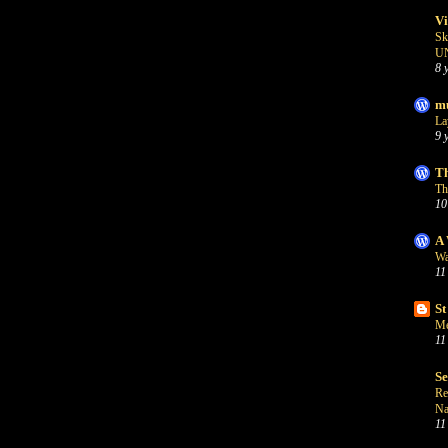
Vi
Sk
U
8 
mu
La
9 
Th
Th
10
A 
Wa
11
St
Me
11
S
Re
Na
11