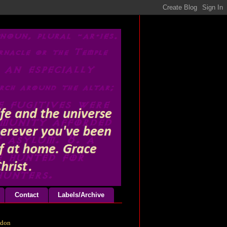
Contact
Labels/Archive
odon