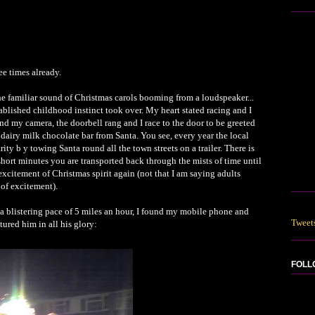
ee times already.
e familiar sound of Christmas carols booming from a loudspeaker...
tablished childhood instinct took over. My heart stated racing and I
nd my camera, the doorbell rang and I race to the door to be greeted
 dairy milk chocolate bar from Santa. You see, every year the local
y b y towing Santa round all the town streets on a trailer. There is
short minutes you are transported back through the mists of time until
e excitement of Christmas spirit again (not that I am saying adults
d of excitement).
 blistering pace of 5 miles an hour, I found my mobile phone and
Tweet
tured him in all his glory:
FOLL