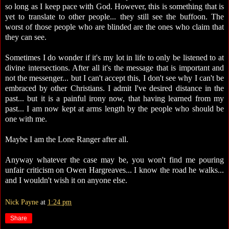
so long as I keep pace with God. However, this is something that is
yet to translate to other people... they still see the buffoon. The
worst of those people who are blinded are the ones who claim that
they can see.
Sometimes I do wonder if it's my lot in life to only be listened to at
divine intersections. After all it's the message that is important and
not the messenger... but I can't accept this, I don't see why I can't be
embraced by other Christians. I admit I've desired distance in the
past... but it is a painful irony now, that having learned from my
past... I am now kept at arms length by the people who should be
one with me.
Maybe I am the Lone Ranger after all.
Anyway whatever the case may be, you won't find me pouring
unfair criticism on Owen Hargreaves... I know the road he walks...
and I wouldn't wish it on anyone else.
Nick Payne
at
1:24 pm
Share