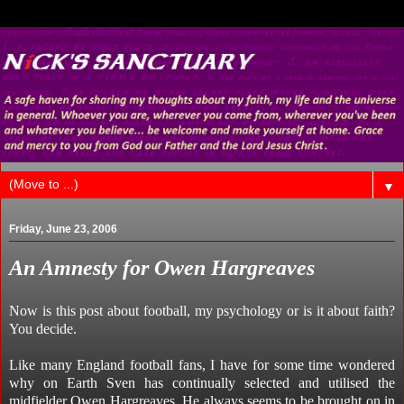
▼
Friday, June 23, 2006
An Amnesty for Owen Hargreaves
Now is this post about football, my psychology or is it about faith?
You decide.
Like many England football fans, I have for some time wondered
why on Earth Sven has continually selected and utilised the
midfielder Owen Hargreaves. He always seems to be brought on in