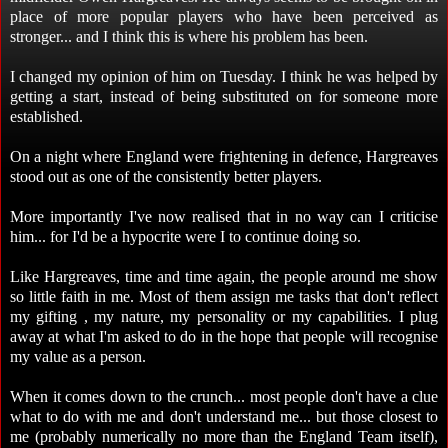
place of more popular players who have been perceived as
stronger... and I think this is where his problem has been.
I changed my opinion of him on Tuesday. I think he was helped by
getting a start, instead of being substituted on for someone more
established.
On a night where England were frightening in defence, Hargreaves
stood out as one of the consistently better players.
More importantly I've now realised that in no way can I criticise
him... for I'd be a hypocrite were I to continue doing so.
Like Hargreaves, time and time again, the people around me show
so little faith in me. Most of them assign me tasks that don't reflect
my gifting , my nature, my personality or my capabilities. I plug
away at what I'm asked to do in the hope that people will recognise
my value as a person.
When it comes down to the crunch... most people don't have a clue
what to do with me and don't understand me... but those closest to
me (probably numerically no more than the England Team itself),