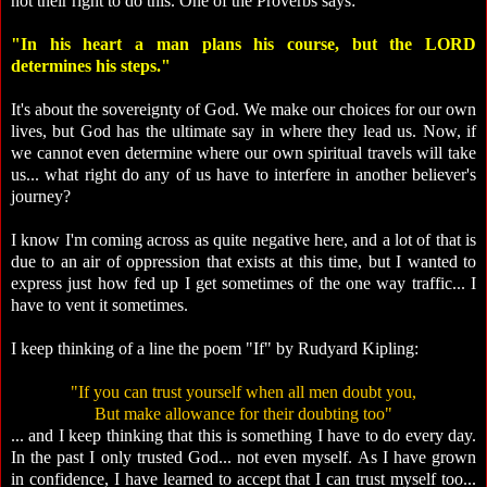
not their right to do this. One of the Proverbs says:
"In his heart a man plans his course, but the LORD
determines his steps."
It's about the sovereignty of God. We make our choices for our own
lives, but God has the ultimate say in where they lead us. Now, if
we cannot even determine where our own spiritual travels will take
us... what right do any of us have to interfere in another believer's
journey?
I know I'm coming across as quite negative here, and a lot of that is
due to an air of oppression that exists at this time, but I wanted to
express just how fed up I get sometimes of the one way traffic... I
have to vent it sometimes.
I keep thinking of a line the poem "If" by Rudyard Kipling:
"If you can trust yourself when all men doubt you,
But make allowance for their doubting too"
... and I keep thinking that this is something I have to do every day.
In the past I only trusted God... not even myself. As I have grown
in confidence, I have learned to accept that I can trust myself too...