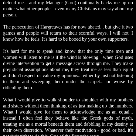
defend me... and my Manager (God) continually backs me up no
matter what other people... even many Christians may say about my
person.
The persecution of Hargreaves has for now abated... but give it two
games and people will return to their scornful ways. I will not. I
know how he feels. It's hard to be booed by your own supporters.
It's hard for me to speak and know that the only time men and
women will listen to me is if the wind is blowing - when God uses
divine intervention to get a message across through me. They make
prejudicial assumptions about me, they treat me as less than equal
and don't respect or value my opinions... either by just not listening
to them and sweeping them under the carpet... or worse by
ridiculing them.
What I would give to walk shoulder to shoulder with my brothers
and sisters without them thinking of as just making up the numbers.
What I would give for them to acknowledge me as an equal...
instead I often feel they behave like the Greek gods of myth,
treating me as a mortal beneath them and dabbling in my destiny at
their own discretion. Whatever their motivation - good or bad, it's