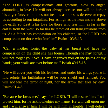
"The LORD is compassionate and gracious, slow to anger,
abounding in love. He will not always accuse, nor will he harbor
his anger forever; he does not treat us as our sins deserve or repay
us according to our iniquities. For as high as the heavens are above
the earth, so great is his love for those who fear him; as far as the
east is from the west, so far has he removed our transgressions from
us. As a father has compassion on his children, so the LORD has
compassion on those who fear him" Psalm 103:8-13
"Can a mother forget the baby at her breast and have no
compassion on the child she has borne? Though she may forget, I
will not forget you! See, I have engraved you on the palms of my
hands; your walls are ever before me." Isaiah 49:15-16
"He will cover you with his feathers, and under his wings you will
find refuge; his faithfulness will be your shield and rampart. You
will not fear the terror of night, nor the arrow that flies by day"
Psalm 91:4-5
"Because he loves me," says the LORD, "I will rescue him; I will
protect him, for he acknowledges my name. He will call upon me,
and I will answer him; I will be with him in trouble, I will deliver