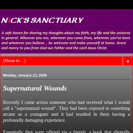
▼
Monday, January 23, 2006
Supernatural Wounds
Recently I came across someone who had received what I would
call a "supernatural wound". They had been exposed to something
arcane as a youngster and it had resulted in them having a
profoundly damaging experience.
Essentially they were offered via a friends, a book that allegedly