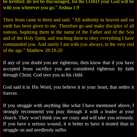
be terrified; do not be discouraged, for the LORD your God will be
with you wherever you go." Joshua 1:9
Then Jesus came to them and said, "All authority in heaven and on
earth has been given to me. Therefore go and make disciples of all
nations, baptizing them in the name of the Father and of the Son
and of the Holy Spirit, and teaching them to obey everything I have
commanded you. And surely I am with you always, to the very end
of the age." Matthew 28:18-20
If any of you doubt you are righteous, then know that if you have
accepted Jesus sacrifice you are considered righteous by faith
through Christ. God sees you as his child.
God said it in His Word, you believe it in your heart, that settles it
forever.
If you struggle with anything like what I have mentioned above, I
strongly recommend you pray through it with a leader at your
church. They won't think you are crazy and will take you seriously.
If you have a serious wound, it is better to have it treated than to
struggle on and needlessly suffer.