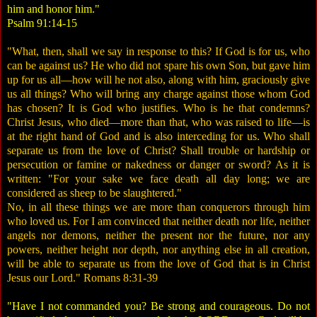
him and honor him."
Psalm 91:14-15
"What, then, shall we say in response to this? If God is for us, who
can be against us? He who did not spare his own Son, but gave him
up for us all—how will he not also, along with him, graciously give
us all things? Who will bring any charge against those whom God
has chosen? It is God who justifies. Who is he that condemns?
Christ Jesus, who died—more than that, who was raised to life—is
at the right hand of God and is also interceding for us. Who shall
separate us from the love of Christ? Shall trouble or hardship or
persecution or famine or nakedness or danger or sword? As it is
written: "For your sake we face death all day long; we are
considered as sheep to be slaughtered."
No, in all these things we are more than conquerors through him
who loved us. For I am convinced that neither death nor life, neither
angels nor demons, neither the present nor the future, nor any
powers, neither height nor depth, nor anything else in all creation,
will be able to separate us from the love of God that is in Christ
Jesus our Lord." Romans 8:31-39
"Have I not commanded you? Be strong and courageous. Do not