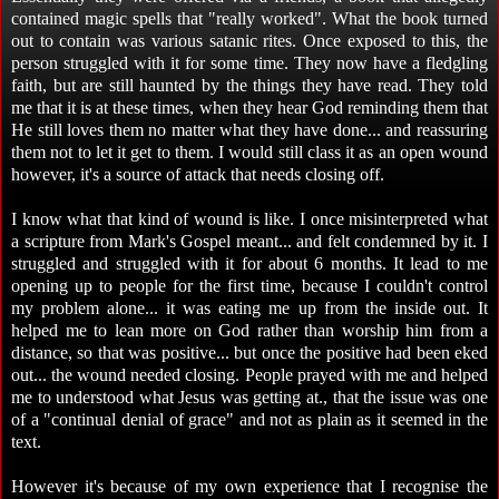
contained magic spells that "really worked". What the book turned
out to contain was various satanic rites. Once exposed to this, the
person struggled with it for some time. They now have a fledgling
faith, but are still haunted by the things they have read. They told
me that it is at these times, when they hear God reminding them that
He still loves them no matter what they have done... and reassuring
them not to let it get to them. I would still class it as an open wound
however, it's a source of attack that needs closing off.
I know what that kind of wound is like. I once misinterpreted what
a scripture from Mark's Gospel meant... and felt condemned by it. I
struggled and struggled with it for about 6 months. It lead to me
opening up to people for the first time, because I couldn't control
my problem alone... it was eating me up from the inside out. It
helped me to lean more on God rather than worship him from a
distance, so that was positive... but once the positive had been eked
out... the wound needed closing. People prayed with me and helped
me to understood what Jesus was getting at., that the issue was one
of a "continual denial of grace" and not as plain as it seemed in the
text.
However it's because of my own experience that I recognise the