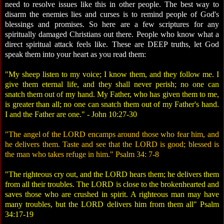
need to resolve issues like this in other people. The best way to
disarm the enemies lies and curses is to remind people of God's
blessings and promises. So here are a few scriptures for any
spiritually damaged Christians out there. People who know what a
direct spiritual attack feels like. These are DEEP truths, let God
speak them into your heart as you read them:
"My sheep listen to my voice; I know them, and they follow me. I
give them eternal life, and they shall never perish; no one can
snatch them out of my hand. My Father, who has given them to me,
is greater than all; no one can snatch them out of my Father's hand.
I and the Father are one." - John 10:27-30
"The angel of the LORD encamps around those who fear him, and
he delivers them. Taste and see that the LORD is good; blessed is
the man who takes refuge in him." Psalm 34: 7-8
"The righteous cry out, and the LORD hears them; he delivers them
from all their troubles. The LORD is close to the brokenhearted and
saves those who are crushed in spirit. A righteous man may have
many troubles, but the LORD delivers him from them all" Psalm
34:17-19