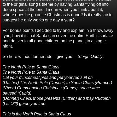
to the original song's theme by having Santa flying off into
deep space at the end. I mean when you think about it,
where does he go once Christmas is done? Is it really fair to
suggest he only works one day a year?
For bonus points I decided to try and explain in a throwaway
lyric, how it is that Santa can cover the entire Earth's surface
and deliver to all good children on the planet, in a single
night.
So here without further ado, I give you....
Sleigh Oddity
:
The North Pole to Santa Claus
The North Pole to Santa Claus
Eat your mincemeat pies and put your red suit on
(Dasher) The North Pole (Dancer) to Santa Claus (Prancer)
(Vixen) Commencing Christmas (Comet), space-time
paused (Cupid)
(Donner) Check those presents (Blitzen) and may Rudolph
(Lift Off!) guide you true.
This is the North Pole to Santa Claus