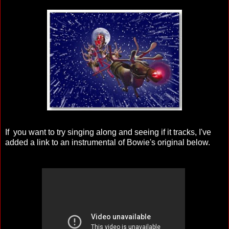
If you want to try singing along and seeing if it tracks, I've
added a link to an instrumental of Bowie's original below.