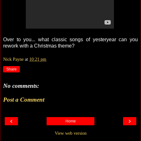
Over to you... what classic songs of yesteryear can you
rework with a Christmas theme?
Nick Payne
at
10:21 pm
Share
No comments:
Post a Comment
‹
›
Home
View web version