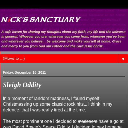
▼
Friday, December 16, 2011
Sleigh Oddity
In a moment of random madness, I found myself
Christmassing up some classic rock hits... I think in my
defence, that I was really tired at the time.
The most prominent one I decided to
massacre
have a go at,
was David Bowie's Space Oddity. I decided to pay homage