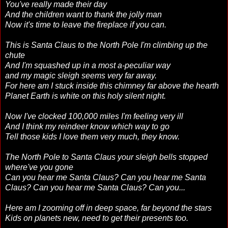
You've really made their day
And the children want to thank the jolly man
Now it's time to leave the fireplace if you can.
This is Santa Claus to the North Pole I'm climbing up the
chute
And I'm squashed up in a most a-peculiar way
and my magic sleigh seems very far away.
For here am I stuck inside this chimney far above the hearth
Planet Earth is white on this holy silent night.
Now I've clocked 100,000 miles I'm feeling very ill
And I think my reindeer know which way to go
Tell those kids I love them very much, they know.
The North Pole to Santa Claus your sleigh bells stopped
where've you gone
Can you hear me Santa Claus? Can you hear me Santa
Claus? Can you hear me Santa Claus? Can you...
Here am I zooming off in deep space, far beyond the stars
Kids on planets new, need to get their presents too.