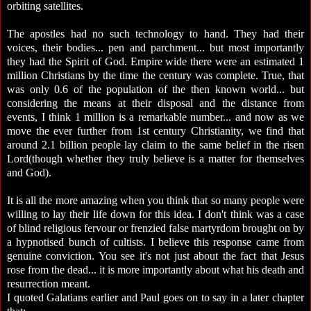
orbiting satellites.
The apostles had no such technology to hand. They had their
voices, their bodies... pen and parchment... but most importantly
they had the Spirit of God. Empire wide there were an estimated 1
million Christians by the time the century was complete. True, that
was only 0.6 of the population of the then known world... but
considering the means at their disposal and the distance from
events, I think 1 million is a remarkable number... and now as we
move the ever further from 1st century Christianity, we find that
around 2.1 billion people lay claim to the same belief in the risen
Lord(though whether they truly believe is a matter for themselves
and God).
It is all the more amazing when you think that so many people were
willing to lay their life down for this idea. I don't think was a case
of blind religious fervour or frenzied false martyrdom brought on by
a hypnotised bunch of cultists. I believe this response came from
genuine conviction. You see it's not just about the fact that Jesus
rose from the dead... it is more importantly about what his death and
resurrection meant.
I quoted Galatians earlier and Paul goes on to say in a later chapter