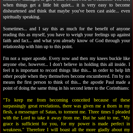
when things get a little bit quiet... it is very easy to become
disheartened and think that maybe you've been cast aside... even
spiritually speaking.
Sometimes... and I say this as much for the benefit of anyone
reading this as myself, you have to weigh your feelings up against
faith and fact... and what you already know of God through your
relationship with him up to this point.
I'm not a super apostle. Every now and then my knees buckle like
anyone else, however... I don't believe in holding this all inside. I
feel it is important to record things like this... in order to help lift
other people when they themselves become encumbered. I'm by no
means the first person to think of this... the apostle Paul made a
point of doing the same thing in his second letter to the Corinthians:
"To keep me from becoming conceited because of these
surpassingly great revelations, there was given me a thorn in my
flesh, a messenger of Satan, to torment me. Three times I pleaded
with the Lord to take it away from me. But he said to me, "My
grace is sufficient for you, for my power is made perfect in
weakness." Therefore I will boast all the more gladly about my