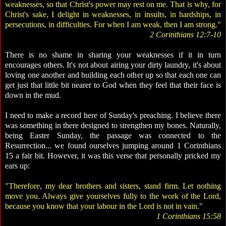
weaknesses, so that Christ's power may rest on me. That is why, for
Christ's sake, I delight in weaknesses, in insults, in hardships, in
persecutions, in difficulties. For when I am weak, then I am strong."
2 Corinthians 12:7-10
There is no shame in sharing your weaknesses if it in turn
encourages others. It's not about airing your dirty laundry, it's about
loving one another and building each other up so that each one can
get just that little bit nearer to God when they feel that their face is
down in the mud.
I need to make a record here of Sunday's preaching. I believe there
was something in there designed to strengthen my bones. Naturally,
being Easter Sunday, the passage was connected to the
Resurrection... we found ourselves jumping around 1 Corinthians
15 a fair bit. However, it was this verse that personally pricked my
ears up:
"Therefore, my dear brothers and sisters, stand firm. Let nothing
move you. Always give yourselves fully to the work of the Lord,
because you know that your labour in the Lord is not in vain."
1 Corinthians 15:58