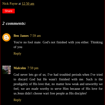
Nick Payne
at
12:50 am
Share
2 comments:
Ben James
7:59 am
You're no fool mate. God's not finished with you either. Thinking
of you
Reply
Malcolm
7:59 pm
God never lets go of us; I've had troubled periods when I've tried
to discard God but He wasn't finished with me. Such is the
prodigality of His love that, no matter how weak and unworthy we
feel, we are made worthy to serve Him because of His love for
us.Jesus didn't choose wart free people as His disciples!
Reply