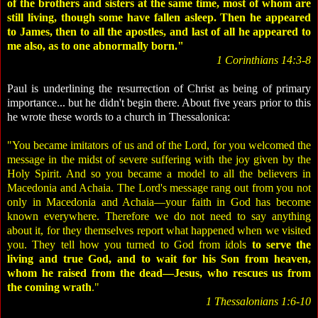
of the brothers and sisters at the same time, most of whom are
still living, though some have fallen asleep. Then he appeared
to James, then to all the apostles, and last of all he appeared to
me also, as to one abnormally born."
1 Corinthians 14:3-8
Paul is underlining the resurrection of Christ as being of primary
importance... but he didn't begin there. About five years prior to this
he wrote these words to a church in Thessalonica:
"You became imitators of us and of the Lord, for you welcomed the
message in the midst of severe suffering with the joy given by the
Holy Spirit. And so you became a model to all the believers in
Macedonia and Achaia. The Lord's message rang out from you not
only in Macedonia and Achaia—your faith in God has become
known everywhere. Therefore we do not need to say anything
about it, for they themselves report what happened when we visited
you. They tell how you turned to God from idols
to serve the
living and true God, and to wait for his Son from heaven,
whom he raised from the dead—Jesus, who rescues us from
the coming wrath
."
1 Thessalonians 1:6-10