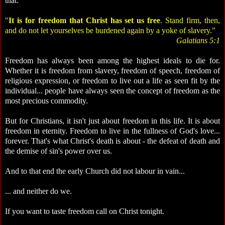
that:
"
It is for freedom that Christ has set us free
. Stand firm, then,
and do not let yourselves be burdened again by a yoke of slavery."
Galatians 5:1
Freedom has always been among the highest ideals to die for.
Whether it is freedom from slavery, freedom of speech, freedom of
religious expression, or freedom to live out a life as seen fit by the
individual... people have always seen the concept of freedom as the
most precious commodity.
But for Christians, it isn't just about freedom in this life. It is about
freedom in eternity. Freedom to live in the fullness of God's love...
forever. That's what Christ's death is about - the defeat of death and
the demise of sin's power over us.
And to that end the early Church did not labour in vain...
... and neither do we.
If you want to taste freedom call on Christ tonight.