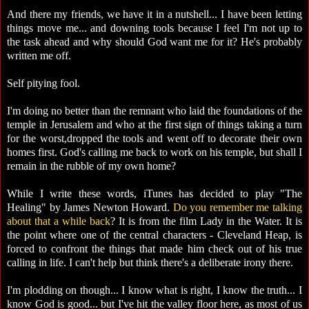
And there my friends, we have it in a nutshell... I have been letting
things move me... and downing tools because I feel I'm not up to
the task ahead and why should God want me for it? He's probably
written me off.
Self pitying fool.
I'm doing no better than the remnant who laid the foundations of the
temple in Jerusalem and who at the first sign of things taking a turn
for the worst,dropped the tools and went off to decorate their own
homes first. God's calling me back to work on his temple, but shall I
remain in the rubble of my own home?
While I write these words, iTunes has decided to play "The
Healing" by James Newton Howard.
Do you remember me talking
about that a while back
? It is from the film Lady in the Water. It is
the point where one of the central characters - Cleveland Heap, is
forced to confront the things that made him check out of his true
calling in life. I can't help but think there's a deliberate irony there.
I'm plodding on though... I know what is right, I know the truth... I
know God is good... but I've hit the valley floor here, as most of us