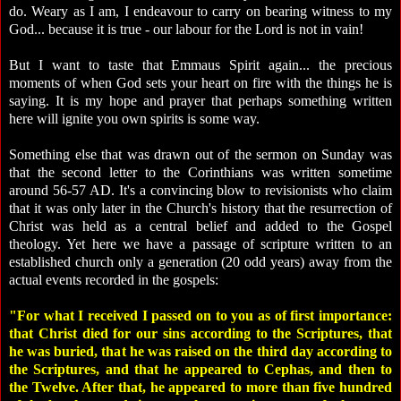
do. Weary as I am, I endeavour to carry on bearing witness to my
God... because it is true - our labour for the Lord is not in vain!
But I want to taste that Emmaus Spirit again... the precious
moments of when God sets your heart on fire with the things he is
saying. It is my hope and prayer that perhaps something written
here will ignite you own spirits is some way.
Something else that was drawn out of the sermon on Sunday was
that the second letter to the Corinthians was written sometime
around 56-57 AD. It's a convincing blow to revisionists who claim
that it was only later in the Church's history that the resurrection of
Christ was held as a central belief and added to the Gospel
theology. Yet here we have a passage of scripture written to an
established church only a generation (20 odd years) away from the
actual events recorded in the gospels:
"For what I received I passed on to you as of first importance:
that Christ died for our sins according to the Scriptures, that
he was buried, that he was raised on the third day according to
the Scriptures, and that he appeared to Cephas, and then to
the Twelve. After that, he appeared to more than five hundred