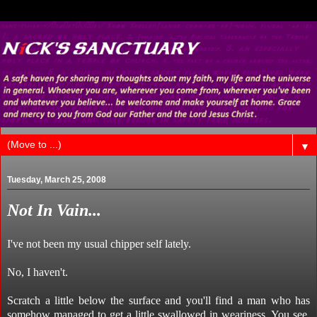
▼
Tuesday, March 25, 2008
Not In Vain...
I've not been my usual chipper self lately.
No, I haven't.
Scratch a little below the surface and you'll find a man who has
somehow managed to get a little swallowed in weariness. You see,