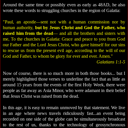
Around the same time or possibly even as early as 48AD, he also
wrote these words to struggling churches in the region of Galatia:
"Paul, an apostle—sent not with a human commission nor by
human authority,
but by Jesus Christ and God the Father, who
raised him from the dead
— and all the brothers and sisters with
me, To the churches in Galatia: Grace and peace to you from God
our Father and the Lord Jesus Christ, who gave himself for our sins
to rescue us from the present evil age, according to the will of our
God and Father, to whom be glory for ever and ever. Amen."
Galatians 1:1-5
Now of course, there is so much more in both those books... but I
merely highlighted those verses to underline the fact that as little as
around 15 years from the events of the first Holy Week, there were
people as far away as Asia Minor, who were adamant in their belief
that Jesus Christ was raised from the dead.
In this age, it is easy to remain unmoved by that statement. We live
in an age where news travels ridiculously fast...an event being
recorded on one side of the globe can be simultaneously broadcast
to the rest of us, thanks to the technology of geosynchronous