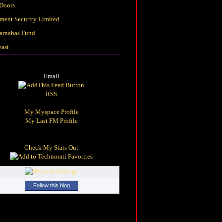
Doors
ement Security Limited
arnabas Fund
east
Email
RSS
My Myspace Profile
My Last FM Profile
Check My Stats Out
Follow this blog