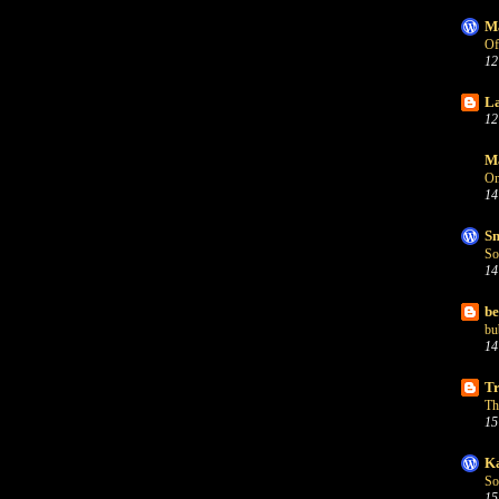
Ma
Of
12
La
12
Ma
On
14
Sn
So
14
be
bu
14
Tr
Th
15
Ka
So
15