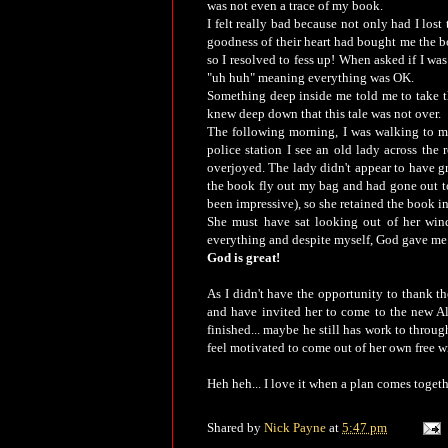
was not even a trace of my book.
I felt really bad because not only had I lost 
goodness of their heart had bought me the b
so I resolved to fess up! When asked if I was
"uh huh" meaning everything was OK.
Something deep inside me told me to take th
knew deep down that this tale was not over.
The following morning, I was walking to my 
police station I see an old lady across the
overjoyed. The lady didn't appear to have gr
the book fly out my bag and had gone out to
been impressive), so she retained the book i
She must have sat looking out of her win
everything and despite myself, God gave me 
God is great!
As I didn't have the opportunity to thank 
and have invited her to come to the new Al
finished... maybe he still has work to through 
feel motivated to come out of her own free wi
Heh heh... I love it when a plan comes togeth
Shared by
Nick Payne
at
5:47 pm