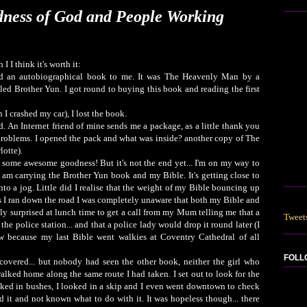
ness of God and People Working
 I I think it's worth it:
an autobiographical book to me. It was The Heavenly Man by a
led Brother Yun. I got round to buying this book and reading the first
 I crashed my car), I lost the book.
d. An Internet friend of mine sends me a package, as a little thank you
r problems. I opened the pack and what was inside? another copy of The
otte).
or some awesome goodness! But it's not the end yet... I'm on my way to
I am carrying the Brother Yun book and my Bible. It's getting close to
nto a jog. Little did I realise that the weight of my Bible bouncing up
 I ran down the road I was completely unaware that both my Bible and
ly surprised at lunch time to get a call from my Mum telling me that a
Tweet
he police station... and that a police lady would drop it round later (I
 because my last Bible went walkies at Coventry Cathedral of all
FOLL
covered... but nobody had seen the other book, neither the girl who
alked home along the same route I had taken. I set out to look for the
looked in bushes, I looked in a skip and I even went downtown to check
 it and not known what to do with it. It was hopeless though... there