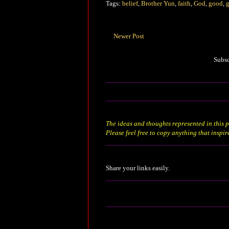
Tags:
belief
,
Brother Yun
,
faith
,
God
,
good
,
g
Newer Post
Subsc
The ideas and thoughts represented in this p
Please feel free to copy anything that inspir
Share your links easily.