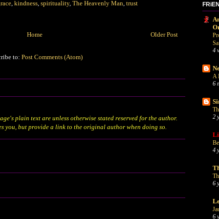
race
,
kindness
,
spirituality
,
The Heavenly Man
,
trust
FRiE
An
O
Home
Older Post
Pr
Sa
4 
ribe to:
Post Comments (Atom)
Ne
A 
6 
Si
Th
2 
age's plain text are unless otherwise stated
reserved
for the author.
es you, but provide a link to the original author when doing so.
Li
Be
4 
Th
Th
6 
Le
Ja
6 