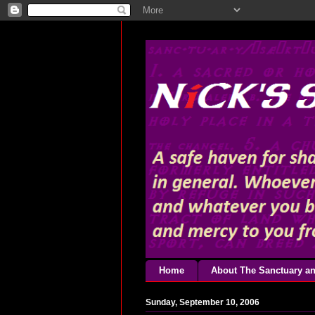
Home
About The Sanctuary an
Sunday, September 10, 2006