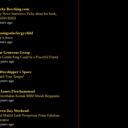
cky Beeching.com
y News Interviews Vicky about her book,
NDIVIDED
years ago
singsofaclergychild
y it down
years ago
e Generous Grasp
e Goblin King Could be a Powerful Friend
 years ago
Worshipper's Space
tch Your Tongue!
 years ago
 James Fletchamstead
nyediakan Kontak BBM Murah Bergaransi
 years ago
even Day Weekend
al Madrid Earth Prosperous Prime Fabulous
rrative
 years ago