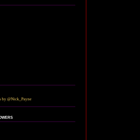
s by @Nick_Payne
OWERS