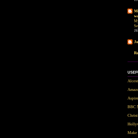
Me
wa
My
Se
16
Jo
Re
USEF
Alces
Amaz
Aspir
BBC 
Chris
Holly
Make 