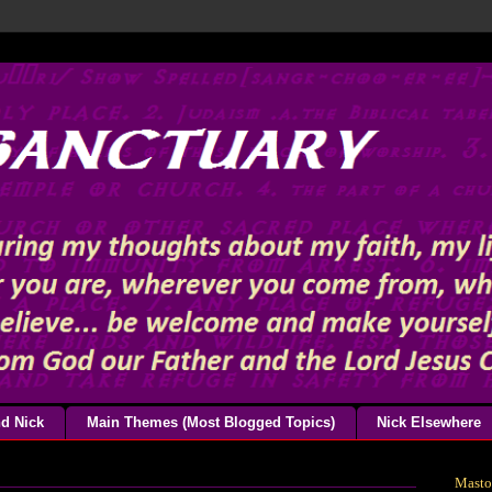
d Nick
Main Themes (Most Blogged Topics)
Nick Elsewhere
Mast