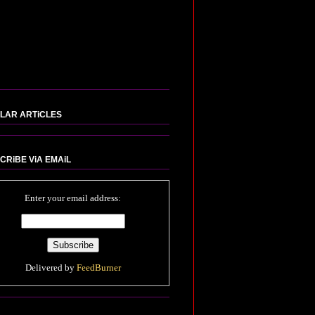
LAR ARTiCLES
CRiBE ViA EMAiL
Enter your email address:
Delivered by
FeedBurner