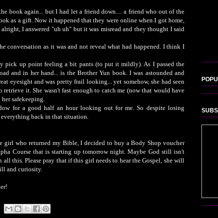
the book again... but I had let a friend down.... a friend who out of the
ook as a gift. Now it happened that they were online when I got home,
 alright, I answered "uh uh" but it was misread and they thought I said
e conversation as it was and not reveal what had happened. I think I
pick up point feeling a bit pants (to put it mildly). As I passed the
 road and in her hand... is the Brother Yun book. I was astounded and
POPU
eat eyesight and was pretty frail looking... yet somehow, she had seen
 retrieve it. She wasn't fast enough to catch me (now that would have
n her safekeeping.
dow for a good half an hour looking out for me. So despite losing
SUBS
everything back in that situation.
the girl who returned my Bible, I decided to buy a Body Shop voucher
pha Course that is starting up tomorrow night. Maybe God still isn't
all this. Please pray that if this girl needs to hear the Gospel, she will
ll and curiosity.
er!