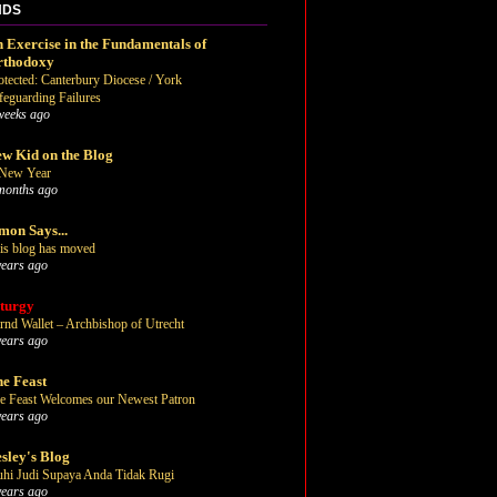
NDS
 Exercise in the Fundamentals of
rthodoxy
otected: Canterbury Diocese / York
feguarding Failures
weeks ago
w Kid on the Blog
New Year
months ago
mon Says...
is blog has moved
years ago
turgy
rnd Wallet – Archbishop of Utrecht
years ago
e Feast
e Feast Welcomes our Newest Patron
years ago
sley's Blog
uhi Judi Supaya Anda Tidak Rugi
years ago