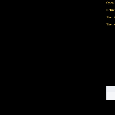
Open 
Retir
The B
The F