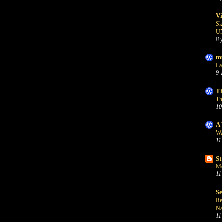
Vi
Sk
U
8 
mu
La
9 
Th
Th
10
A 
Wa
11
St
Me
11
S
Re
Na
11