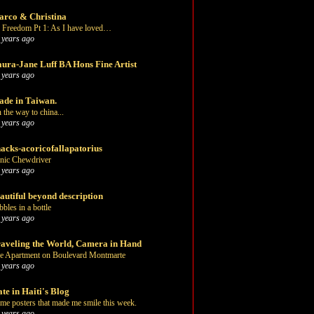
rco & Christina
 Freedom Pt 1: As I have loved…
 years ago
ura-Jane Luff BA Hons Fine Artist
 years ago
de in Taiwan.
 the way to china...
 years ago
acks-acoricofallapatorius
nic Chewdriver
 years ago
autiful beyond description
bbles in a bottle
 years ago
aveling the World, Camera in Hand
e Apartment on Boulevard Montmarte
 years ago
te in Haiti's Blog
me posters that made me smile this week.
 years ago