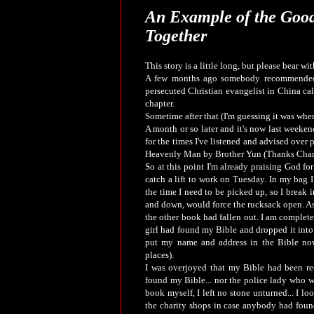
An Example of the Good
Together
This story is a little long, but please bear with
A few months ago somebody recommended 
persecuted Christian evangelist in China cal
chapter.
Sometime after that (I'm guessing it was when
A month or so later and it's now last weeken
for the times I've listened and advised ove
Heavenly Man by Brother Yun (Thanks Charl
So at this point I'm already praising God f
catch a lift to work on Tuesday. In my bag 
the time I need to be picked up, so I break i
and down, would force the rucksack open. As
the other book had fallen out. I am complete
girl had found my Bible and dropped it into t
put my name and address in the Bible now
places).
I was overjoyed that my Bible had been re
found my Bible... nor the police lady who w
book myself, I left no stone unturned... I 
the charity shops in case anybody had found