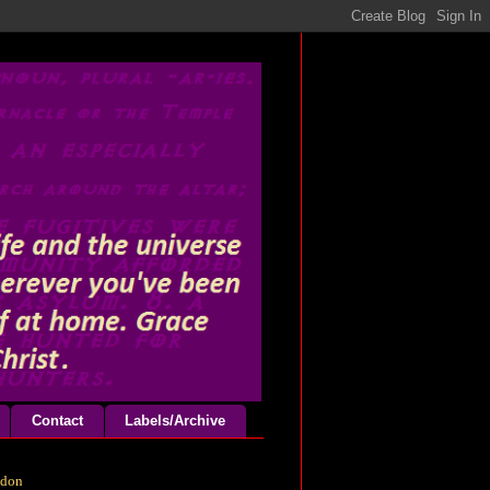
Contact
Labels/Archive
odon