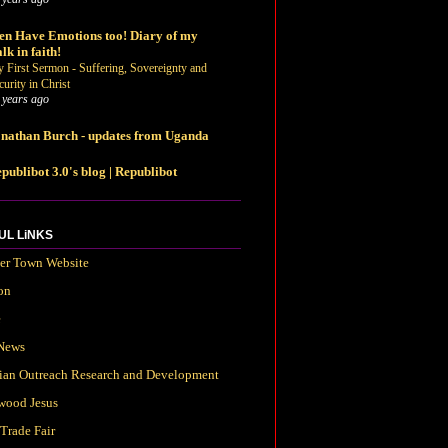
n Have Emotions too! Diary of my
lk in faith!
 First Sermon - Suffering, Sovereignty and
curity in Christ
 years ago
nathan Burch - updates from Uganda
publibot 3.0's blog | Republibot
UL LiNKS
ter Town Website
on
e
News
tian Outreach Research and Development
wood Jesus
Trade Fair