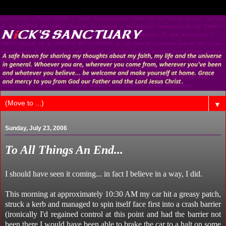
▼
Sunday, July 23, 2006
To All Things An End...
I should have seen it coming... in fact I believe in a way, I did.
This morning at approximately 10:30 AM my car hit a greasy patch,
struck a kerb and managed to spin itself face first into a crash barrier
(ironically I'd regained control at this point and had the barrier not
been there I would have been able to brake the car to a halt on some