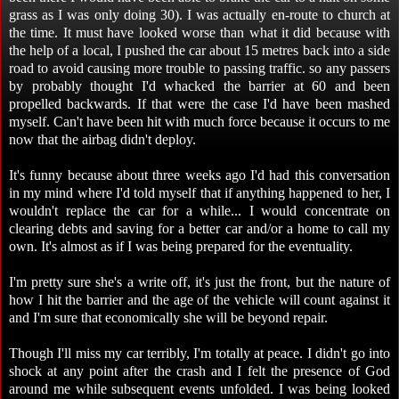
grass as I was only doing 30). I was actually en-route to church at
the time. It must have looked worse than what it did because with
the help of a local, I pushed the car about 15 metres back into a side
road to avoid causing more trouble to passing traffic. so any passers
by probably thought I'd whacked the barrier at 60 and been
propelled backwards. If that were the case I'd have been mashed
myself. Can't have been hit with much force because it occurs to me
now that the airbag didn't deploy.
It's funny because about three weeks ago I'd had this conversation
in my mind where I'd told myself that if anything happened to her, I
wouldn't replace the car for a while... I would concentrate on
clearing debts and saving for a better car and/or a home to call my
own. It's almost as if I was being prepared for the eventuality.
I'm pretty sure she's a write off, it's just the front, but the nature of
how I hit the barrier and the age of the vehicle will count against it
and I'm sure that economically she will be beyond repair.
Though I'll miss my car terribly, I'm totally at peace. I didn't go into
shock at any point after the crash and I felt the presence of God
around me while subsequent events unfolded. I was being looked