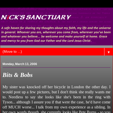
▼
Monday, March 13, 2006
Bits & Bobs
My sister was knocked off her bicycle in London the other day. I
would post up a few pictures, but I don't think she really wants me
to. Needless to say she looks like she's been in the ring with
Tyson... although I assure you if that were the case, he'd have come
off MUCH worse... I talk from my own experience as a sibling. In
her own words though, she currently looks like Pete Burns - so you