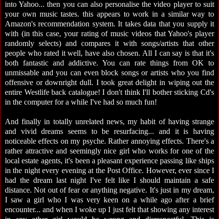
into Yahoo... then you can also personalise the video player to suit
your own music tastes. this appears to work in a similar way to
Amazon's recommendation system. It takes data that you supply it
with (in this case, your rating of music videos that Yahoo's player
randomly selects) and compares it with songs/artists that other
people who rated it well, have also chosen. All I can say is that it's
both fantastic and addictive. You can rate things from OK to
unmissable and you can even block songs or artists who you find
offensive or downright dull. I took great delight in wiping out the
entire Westlife back catalogue! I don't think I'll bother sticking Cd's
in the computer for a while I've had so much fun!
And finally in totally unrelated news, my habit of having strange
and vivid dreams seems to be resurfacing... and it is having
noticeable effects on my psyche. Rather annoying effects. There's a
rather attractive and seemingly nice girl who works for one of the
local estate agents, it's been a pleasant experience passing like ships
in the night every evening at the Post Office. However, ever since I
had the dream last night I've felt like I should maintain a safe
distance. Not out of fear or anything negative. It's just in my dream,
I saw a girl who I was very keen on a while ago after a brief
encounter... and when I woke up I just felt that showing any interest