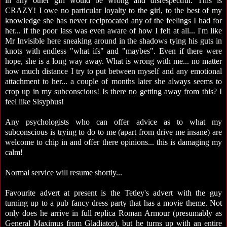
in any other girl would be wrong and disrespectful. This is
CRAZY! I owe no particular loyalty to the girl, to the best of my
knowledge she has never reciprocated any of the feelings I had for
her... if the poor lass was even aware of how I felt at all... I'm like
Mr Invisible here sneaking around in the shadows tying his guts in
knots with endless "what ifs" and "maybes". Even if there were
hope, she is a long way away. What is wrong with me... no matter
how much distance I try to put between myself and any emotional
attachment to her... a couple of months later she always seems to
crop up in my subconscious! Is there no getting away from this? I
feel like Sisyphus!
Any psychologists who can offer advice as to what my
subconscious is trying to do to me (apart from drive me insane) are
welcome to chip in and offer there opinions... this is damaging my
calm!
Normal service will resume shortly...
Favourite advert at present is the Tetley's advert with the guy
turning up to a pub fancy dress party that has a movie theme. Not
only does he arrive in full replica Roman Armour (presumably as
General Maximus from Gladiator), but he turns up with an entire