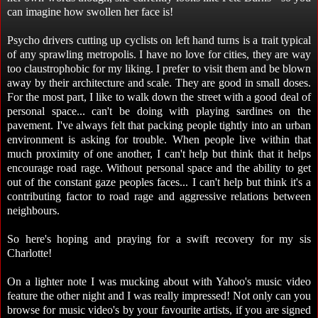
can imagine how swollen her face is!
Psycho drivers cutting up cyclists on left hand turns is a trait typical
of any sprawling metropolis. I have no love for cities, they are way
too claustrophobic for my liking. I prefer to visit them and be blown
away by their architecture and scale. They are good in small doses.
For the most part, I like to walk down the street with a good deal of
personal space... can't be doing with playing sardines on the
pavement. I've always felt that packing people tightly into an urban
environment is asking for trouble. When people live within that
much proximity of one another, I can't help but think that it helps
encourage road rage. Without personal space and the ability to get
out of the constant gaze peoples faces... I can't help but think it's a
contributing factor to road rage and aggressive relations between
neighbours.
So here's hoping and praying for a swift recovery for my sis
Charlotte!
On a lighter note I was mucking about with Yahoo's music video
feature the other night and I was really impressed! Not only can you
browse for music video's by your favourite artists, if you are signed