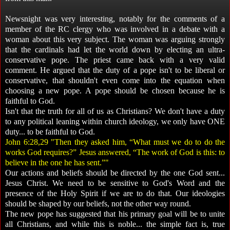
Newsnight was very interesting, notably for the comments of a
member of the RC clergy who was involved in a debate with a
woman about this very subject. The woman was arguing strongly
that the cardinals had let the world down by electing an ultra-
conservative pope. The priest came back with a very valid
comment. He argued that the duty of a pope isn't to be liberal or
conservative, that shouldn't even come into the equation when
choosing a new pope. A pope should be chosen because he is
faithful to God.
Isn't that the truth for all of us as Christians? We don't have a duty
to any political leaning within church ideology, we only have ONE
duty... to be faithful to God.
John 6:28,29 "Then they asked him, “What must we do to do the
works God requires?” Jesus answered, “The work of God is this: to
believe in the one he has sent.”"
Our actions and beliefs should be directed by the one God sent...
Jesus Christ. We need to be sensitive to God's Word and the
presence of the Holy Spirit if we are to do that. Our ideologies
should be shaped by our beliefs, not the other way round.
The new pope has suggested that his primary goal will be to unite
all Christians, and while this is noble... the simple fact is, true