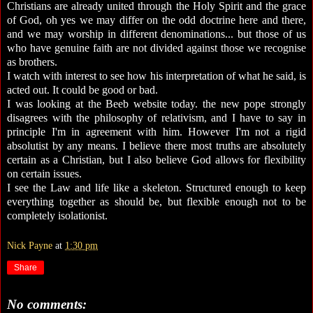
Christians are already united through the Holy Spirit and the grace
of God, oh yes we may differ on the odd doctrine here and there,
and we may worship in different denominations... but those of us
who have genuine faith are not divided against those we recognise
as brothers.
I watch with interest to see how his interpretation of what he said, is
acted out. It could be good or bad.
I was looking at the Beeb website today. the new pope strongly
disagrees with the philosophy of relativism, and I have to say in
principle I'm in agreement with him. However I'm not a rigid
absolutist by any means. I believe there most truths are absolutely
certain as a Christian, but I also believe God allows for flexibility
on certain issues.
I see the Law and life like a skeleton. Structured enough to keep
everything together as should be, but flexible enough not to be
completely isolationist.
Nick Payne
at
1:30 pm
Share
No comments: