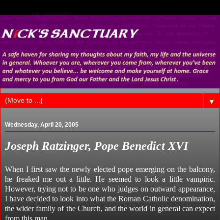
▼
Wednesday, April 20, 2005
Joseph Ratzinger, Pope Benedict XVI
When I first saw the newly elected pope emerging on the balcony,
he freaked me out a little. He seemed to look a little vampiric.
However, trying not to be one who judges on outward appearance,
I have decided to look into what the Roman Catholic denomination,
the wider family of the Church, and the world in general can expect
from this man.