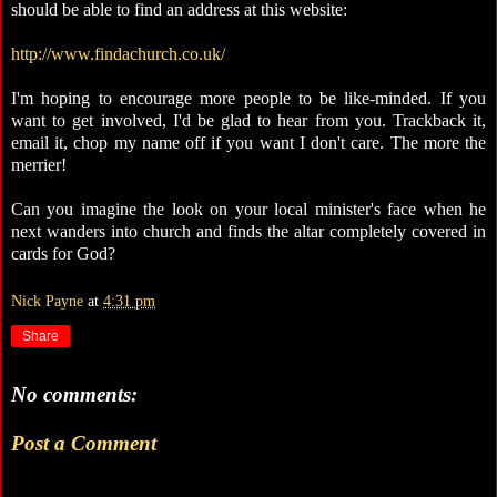
should be able to find an address at this website:
http://www.findachurch.co.uk/
I'm hoping to encourage more people to be like-minded. If you
want to get involved, I'd be glad to hear from you. Trackback it,
email it, chop my name off if you want I don't care. The more the
merrier!
Can you imagine the look on your local minister's face when he
next wanders into church and finds the altar completely covered in
cards for God?
Nick Payne
at
4:31 pm
Share
No comments:
Post a Comment