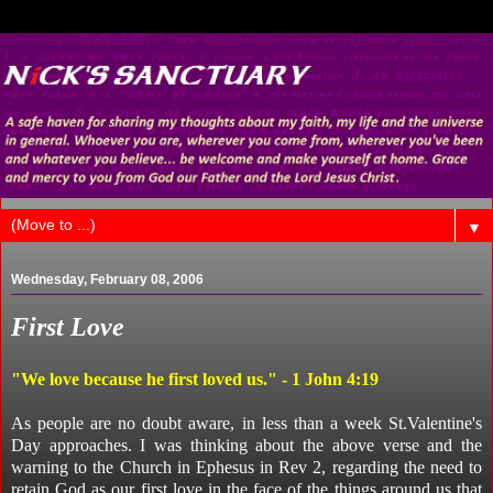
▼
Wednesday, February 08, 2006
First Love
"We love because he first loved us." - 1 John 4:19
As people are no doubt aware, in less than a week St.Valentine's
Day approaches. I was thinking about the above verse and the
warning to the Church in Ephesus in Rev 2, regarding the need to
retain God as our first love in the face of the things around us that