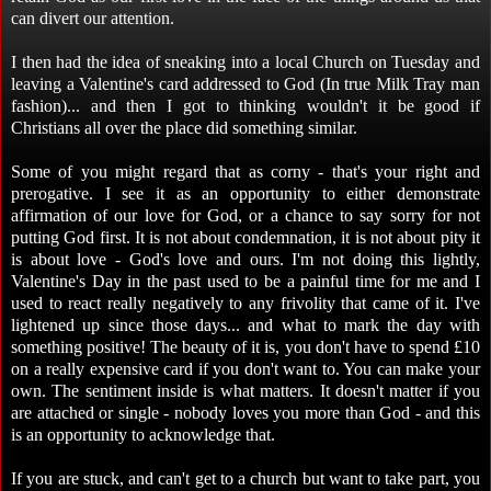
can divert our attention.
I then had the idea of sneaking into a local Church on Tuesday and
leaving a Valentine's card addressed to God (In true Milk Tray man
fashion)... and then I got to thinking wouldn't it be good if
Christians all over the place did something similar.
Some of you might regard that as corny - that's your right and
prerogative. I see it as an opportunity to either demonstrate
affirmation of our love for God, or a chance to say sorry for not
putting God first. It is not about condemnation, it is not about pity it
is about love - God's love and ours. I'm not doing this lightly,
Valentine's Day in the past used to be a painful time for me and I
used to react really negatively to any frivolity that came of it. I've
lightened up since those days... and what to mark the day with
something positive! The beauty of it is, you don't have to spend £10
on a really expensive card if you don't want to. You can make your
own. The sentiment inside is what matters. It doesn't matter if you
are attached or single - nobody loves you more than God - and this
is an opportunity to acknowledge that.
If you are stuck, and can't get to a church but want to take part, you